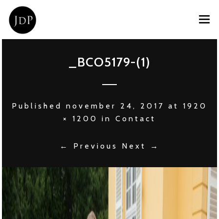
HOME
_BCO5179-(1)
OVER JOOST
PRIVATE CHEF
Published
november 24, 2017
at
1920
EVENT CATERING
× 1200
in
Contact
CONTACT
← Previous
Next →